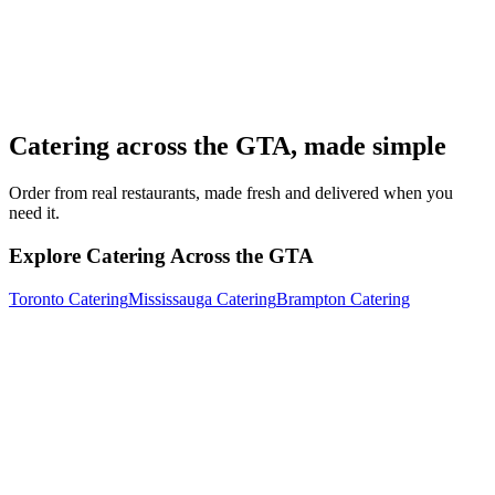
Catering across the GTA, made simple
Order from real restaurants, made fresh and delivered when you
need it.
Explore Catering Across the GTA
Toronto Catering
Mississauga Catering
Brampton Catering