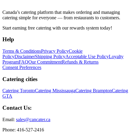
Canada’s catering platform that makes ordering and managing
catering simple for everyone — from restaurants to customers.
Start earning free catering with our rewards system today!
Help
Terms & Conditions
Privacy Policy
Cookie
Policy
Disclaimer
Shipping Policy
Acceptable Use Policy
Loyalty
Program
FAQ
Our Commitment
Refunds & Returns
Consent Preferences
Catering cities
Catering Toronto
Catering Mississauga
Catering Brampton
Catering
GTA
Contact Us:
Email:
sales@cancater.ca
Phone: 416-527-2416