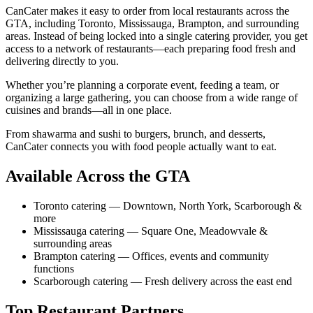
CanCater makes it easy to order from local restaurants across the
GTA, including Toronto, Mississauga, Brampton, and surrounding
areas. Instead of being locked into a single catering provider, you get
access to a network of restaurants—each preparing food fresh and
delivering directly to you.
Whether you’re planning a corporate event, feeding a team, or
organizing a large gathering, you can choose from a wide range of
cuisines and brands—all in one place.
From shawarma and sushi to burgers, brunch, and desserts,
CanCater connects you with food people actually want to eat.
Available Across the GTA
Toronto catering
—
Downtown, North York, Scarborough &
more
Mississauga catering
—
Square One, Meadowvale &
surrounding areas
Brampton catering
—
Offices, events and community
functions
Scarborough catering
—
Fresh delivery across the east end
Top Restaurant Partners