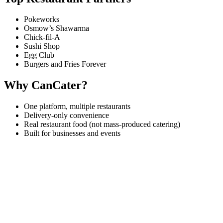
Pokeworks
Osmow’s Shawarma
Chick-fil-A
Sushi Shop
Egg Club
Burgers and Fries Forever
Why CanCater?
One platform, multiple restaurants
Delivery-only convenience
Real restaurant food (not mass-produced catering)
Built for businesses and events