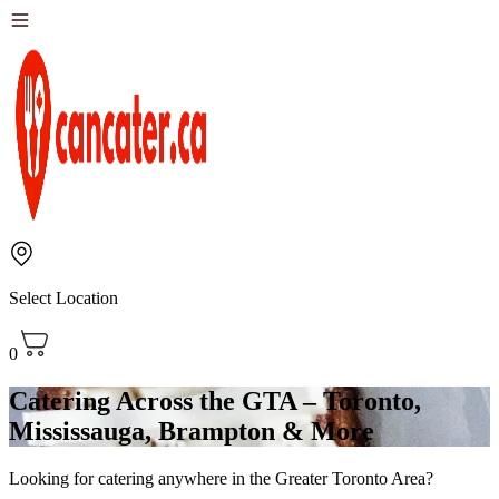
Select Location
0
Catering Across the GTA – Toronto,
Mississauga, Brampton & More
Looking for catering anywhere in the Greater Toronto Area?